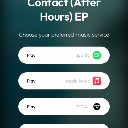
Contact (After
Hours) EP
Choose your preferred music service
Play
Spotify
Play
Apple Music
Play
TIDAL