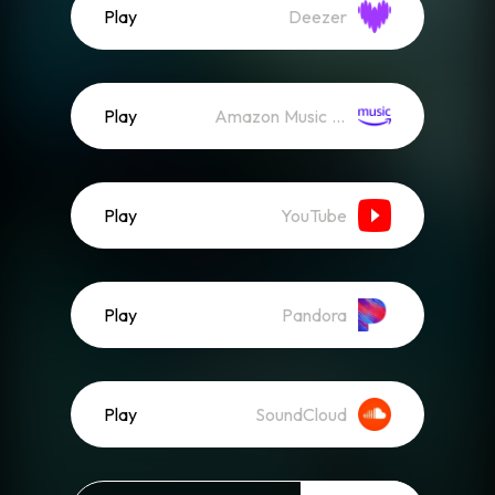
Play
Deezer
Play
Amazon Music (Streaming)
Play
YouTube
Play
Pandora
Play
SoundCloud