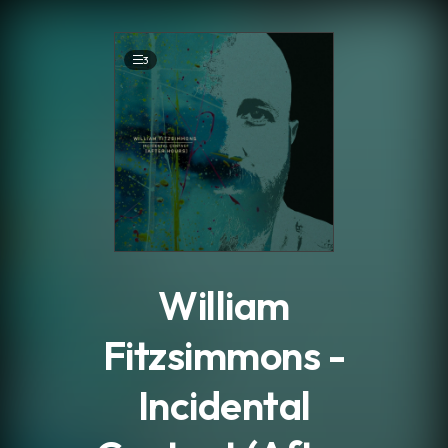
.
3
William
Fitzsimmons -
Incidental