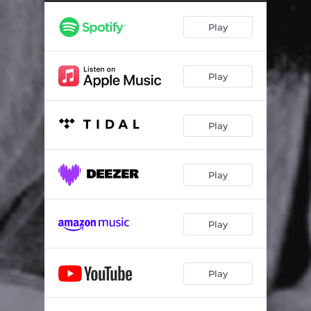
After Afterall (Live from the Downtown Studios)
02:27
Play
If You Would Come Back Home (Live from the Downtown Studios)
03:47
Maybe Be Alright (Live from the Downtown Studios)
03:50
Play
You Still Hurt Me (Live from the Downtown Studios)
03:26
Please Forgive Me (Song of the Crow) [Live from the Downtown Studios]
03:06
Play
Play
Play
Play