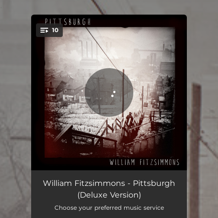
.
10
You're all set!
I Had to Carry Her (Viriginia's Song)
03:44
William Fitzsimmons - Pittsburgh
(Deluxe Version)
Falling on my Sword
03:42
Choose your preferred music service