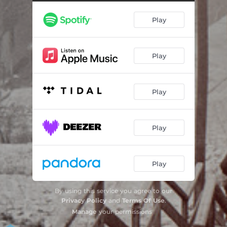
Better
03:46
Play
Pittsburgh
03:48
Beacon
02:56
Play
Matter
03:28
Ghosts of Penn Hills
04:15
Play
Ghosts of Penn Hills - Acoustic
03:27
Matter - Live Acoustic
02:42
Play
Pittsburgh - Acoustic
04:07
Play
By using this service you agree to our
Privacy Policy
and
Terms Of Use
.
Manage
your permissions