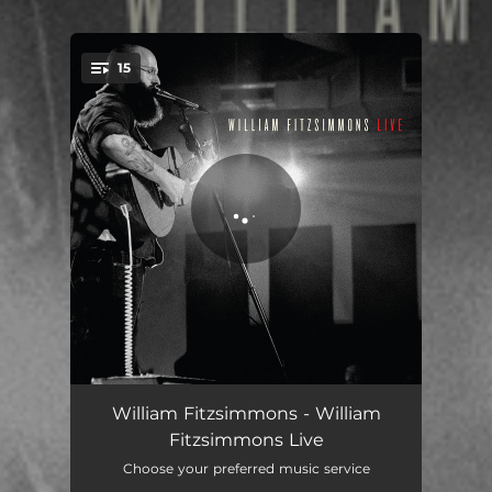
.
15
You're all set!
Hear Your Heart - Live in Chicago
04:05
William Fitzsimmons - William
Fitzsimmons Live
Beautiful Girl - Live in Chicago
02:47
Choose your preferred music service