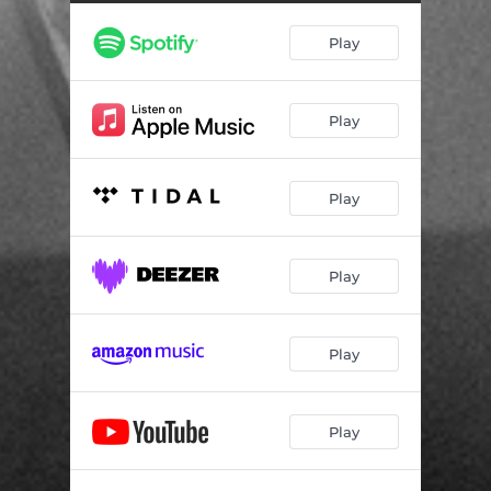
A Part - Live in Chicago
04:23
Play
Nothing Can Be Changed - Live in Chicago
04:07
Pittsburgh - Live in Chicago
04:18
Play
Fortune - Live in Chicago
06:12
I Don't Feel It Anymore - Live in Chicago
03:43
Play
People Change Their Minds - Live in Chicago
04:57
Lions - Live in Chicago
04:19
Play
Ghosts of Penn Hills - Live in Chicago
05:26
Afterall - Live in Chicago
06:33
Play
Shattered - Live in Chicago
04:00
Play
Everywhere - Live in Cologne
03:15
Hear Your Heart - Live Acoustic Session in Amsterdam
03:38